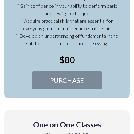
* Gain confidence in your ability to perform basic
hand sewing techniques.
* Acquire practical skills that are essential for
everyday garment maintenance and repair.
* Develop an understanding of fundamental hand
stitches and their applications in sewing.
$80
PURCHASE
One on One Classes