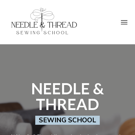
Toggl
navig
NEEDLE &
THREAD
SEWING SCHOOL