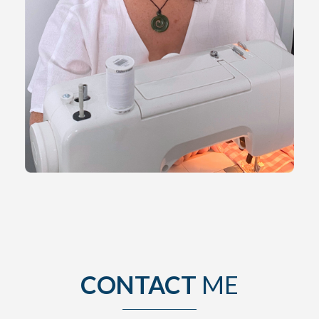
CONTACT
ME