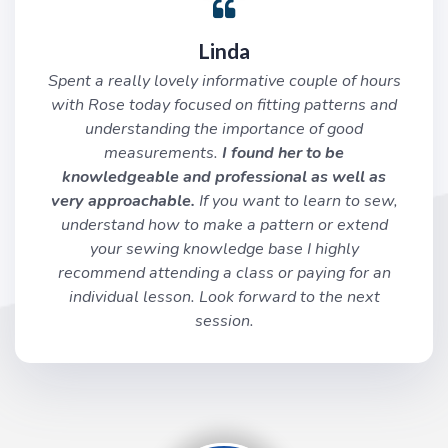
Linda
Spent a really lovely informative couple of hours
with Rose today focused on fitting patterns and
understanding the importance of good
measurements.
I found her to be
knowledgeable and professional as well as
very approachable.
If you want to learn to sew,
understand how to make a pattern or extend
your sewing knowledge base I highly
recommend attending a class or paying for an
individual lesson. Look forward to the next
session.