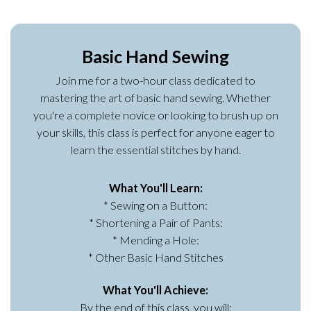
Basic Hand Sewing
Join me for a two-hour class dedicated to
mastering the art of basic hand sewing. Whether
you're a complete novice or looking to brush up on
your skills, this class is perfect for anyone eager to
learn the essential stitches by hand.
What You'll Learn:
* Sewing on a Button:
* Shortening a Pair of Pants:
* Mending a Hole:
* Other Basic Hand Stitches
What You'll Achieve:
By the end of this class, you will: