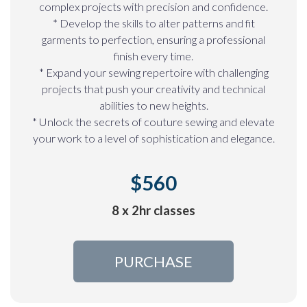
complex projects with precision and confidence.
* Develop the skills to alter patterns and fit
garments to perfection, ensuring a professional
finish every time.
* Expand your sewing repertoire with challenging
projects that push your creativity and technical
abilities to new heights.
* Unlock the secrets of couture sewing and elevate
your work to a level of sophistication and elegance.
$560
8 x 2hr classes
PURCHASE