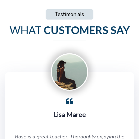
Testimonials
WHAT
CUSTOMERS SAY
Lisa Maree
Rose is a great teacher. Thoroughly enjoying the