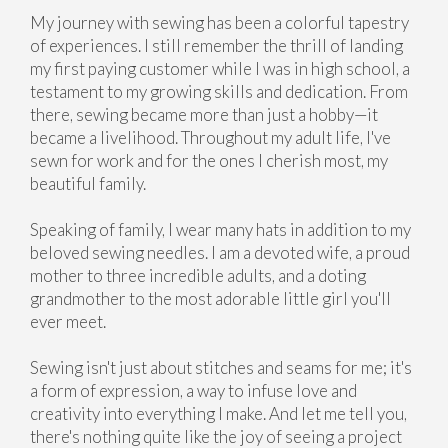
My journey with sewing has been a colorful tapestry
of experiences. I still remember the thrill of landing
my first paying customer while I was in high school, a
testament to my growing skills and dedication. From
there, sewing became more than just a hobby—it
became a livelihood. Throughout my adult life, I've
sewn for work and for the ones I cherish most, my
beautiful family.
Speaking of family, I wear many hats in addition to my
beloved sewing needles. I am a devoted wife, a proud
mother to three incredible adults, and a doting
grandmother to the most adorable little girl you'll
ever meet.
Sewing isn't just about stitches and seams for me; it's
a form of expression, a way to infuse love and
creativity into everything I make. And let me tell you,
there's nothing quite like the joy of seeing a project