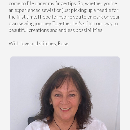
come to life under my fingertips. So, whether you're
an experienced sewist or just picking up a needle for
the first time, I hope to inspire you to embark on your
own sewing journey. Together, let's stitch our way to
beautiful creations and endless possibilities.
With love and stitches, Rose