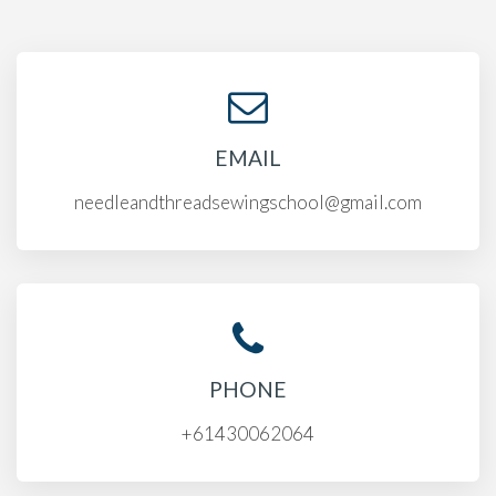
EMAIL
needleandthreadsewingschool@gmail.com
PHONE
+61430062064