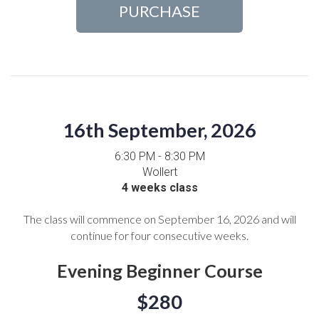
PURCHASE
16th September, 2026
6:30 PM - 8:30 PM
Wollert
4 weeks class
The class will commence on September 16, 2026 and will
continue for four consecutive weeks.
Evening Beginner Course
$280