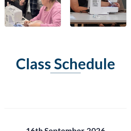
Learn how to cut out
Have confidence in
garment
sewing!
Class Schedule
16th September, 2026