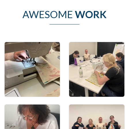
AWESOME
WORK
Learn how to use the
Learn how to use
machine
patterns