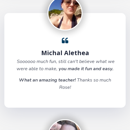
Michal Alethea
Soooooo much fun, still can't believe what we
were able to make,
you made it fun and easy.
What an amazing teacher!
Thanks so much
Rose!