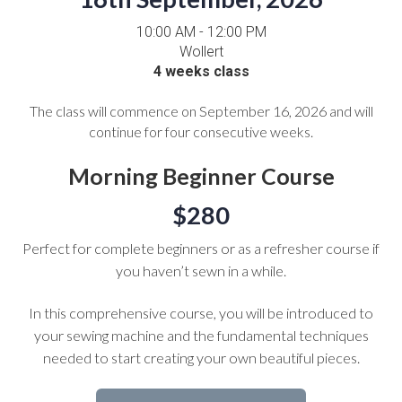
10:00 AM - 12:00 PM
Wollert
4 weeks class
The class will commence on September 16, 2026 and will
continue for four consecutive weeks.
Morning Beginner Course
$280
Perfect for complete beginners or as a refresher course if
you haven’t sewn in a while.
In this comprehensive course, you will be introduced to
your sewing machine and the fundamental techniques
needed to start creating your own beautiful pieces.