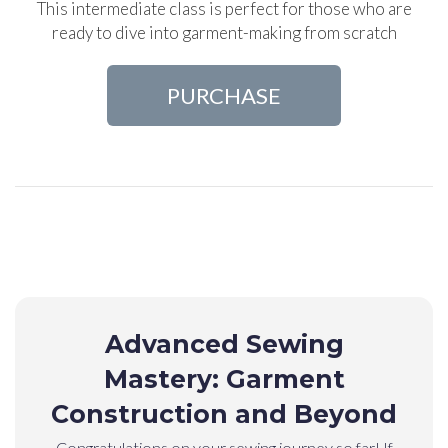
This intermediate class is perfect for those who are
ready to dive into garment-making from scratch
PURCHASE
Advanced Sewing
Mastery: Garment
Construction and Beyond
Congratulations on your sewing journey so far! If