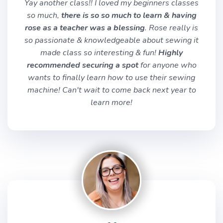
Yay another class!! I loved my beginners classes
so much,
there is so so much to learn & having
rose as a teacher was a blessing
. Rose really is
so passionate & knowledgeable about sewing it
made class so interesting & fun!
Highly
recommended securing a spot
for anyone who
wants to finally learn how to use their sewing
machine! Can't wait to come back next year to
learn more!