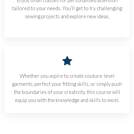
Enjoy small classes for personalised attention
tailored to your needs. You'll get to try challenging
sewing projects and explore new ideas.
Whether you aspire to create couture-level
garments, perfect your fitting skills, or simply push
the boundaries of your creativity, this course will
equip you with the knowledge and skills to excel.