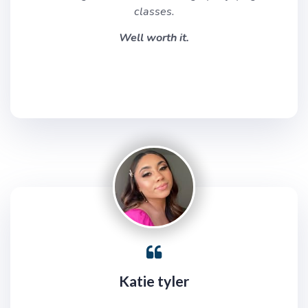
classes.
Well worth it.
Katie tyler