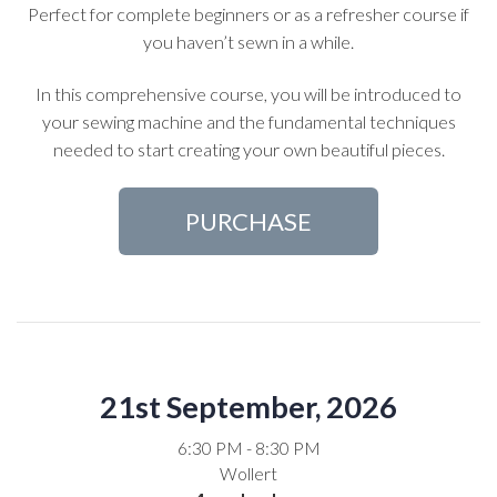
Perfect for complete beginners or as a refresher course if
you haven’t sewn in a while.
In this comprehensive course, you will be introduced to
your sewing machine and the fundamental techniques
needed to start creating your own beautiful pieces.
PURCHASE
21st September, 2026
6:30 PM - 8:30 PM
Wollert