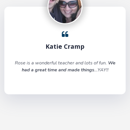
Katie Cramp
Rose is a wonderful teacher and lots of fun.
We
had a great time and made things
...YAY!!