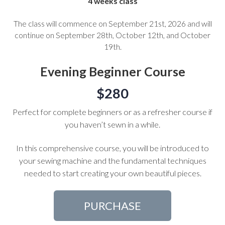
4 weeks class
The class will commence on September 21st, 2026 and will
continue on September 28th, October 12th, and October
19th.
Evening Beginner Course
$280
Perfect for complete beginners or as a refresher course if
you haven’t sewn in a while.
In this comprehensive course, you will be introduced to
your sewing machine and the fundamental techniques
needed to start creating your own beautiful pieces.
PURCHASE