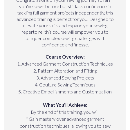
you've sewn before but still lack confidence in
tackling full garment projects independently, this
advanced training is perfect for you. Designed to
elevate your skills and expand your sewing
repertoire, this course will empower you to
conquer complex sewing challenges with
confidence and finesse.
Course Overview:
1. Advanced Garment Construction Techniques
2. Pattern Alteration and Fitting
3. Advanced Sewing Projects
4. Couture Sewing Techniques
5. Creative Embellishments and Customization
What You'll Achieve:
By the end of this training, you will:
* Gain mastery over advanced garment
construction techniques, allowing you to sew