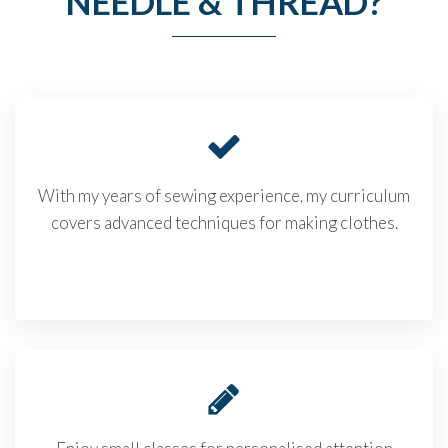
NEEDLE & THREAD?
With my years of sewing experience, my curriculum
covers advanced techniques for making clothes.