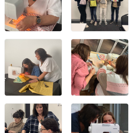
Learn to sew a whole
garment
Learn basic hand stitches
We offer 1x1 sewing
Learn the basic sewing
classes
techniques