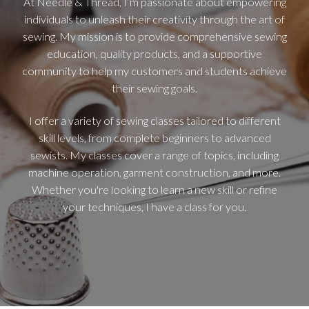
At Needle & Thread, I’m passionate about empowering
individuals to unleash their creativity through the art of
sewing. My mission is to provide comprehensive sewing
education, quality products, and a supportive
community to help my customers and students achieve
their sewing goals.
I offer a variety of sewing classes tailored to different
skill levels, from complete beginners to advanced
sewists. My classes cover a range of topics, including
machine operation, garment construction, and more.
Whether you're looking to learn a new skill or refine
your techniques, I have a class for you.