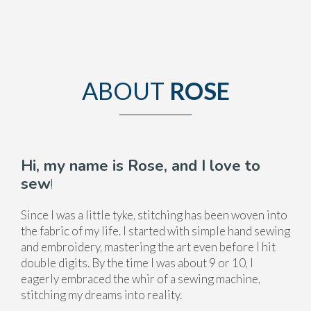
ABOUT
ROSE
Hi, my name is Rose, and I love to
sew
!
Since I was a little tyke, stitching has been woven into
the fabric of my life. I started with simple hand sewing
and embroidery, mastering the art even before I hit
double digits. By the time I was about 9 or 10, I
eagerly embraced the whir of a sewing machine,
stitching my dreams into reality.