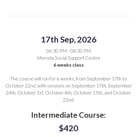
17th Sep, 2026
06:30 PM - 08:30 PM
Mernda Social Support Centre
6 weeks class
The course will run for 6 weeks, from September 17th to
October 22nd, with sessions on September 17th, September
24th, October 1st, October 8th, October 15th, and October
22nd.
Intermediate Course:
$420