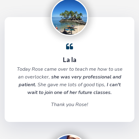
La la
Today Rose came over to teach me how to use
an overlocker,
she was very professional and
patient.
She gave me lots of good tips,
I can't
wait to join one of her future classes.
Thank you Rose!