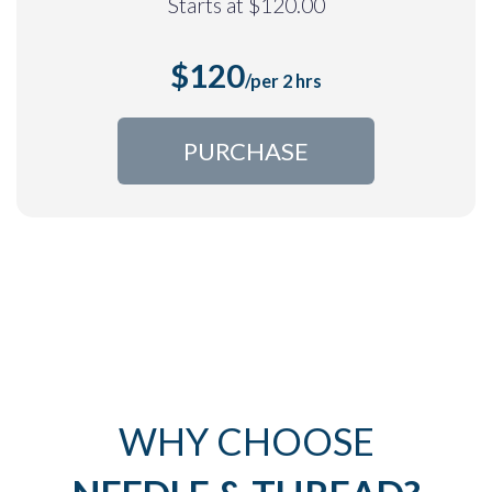
Starts at $120.00
$120
/
per 2 hrs
PURCHASE
WHY CHOOSE